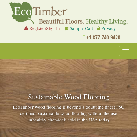
Register/Sign In
Sample Cart
Privacy
+1.877.740.9420
Toggl
navig
Sustainable Wood Flooring
EcoTimber wood flooring is beyond a doubt the finest FSC
certified, sustainable wood flooring without the use
unhealthy chemicals sold in the USA today