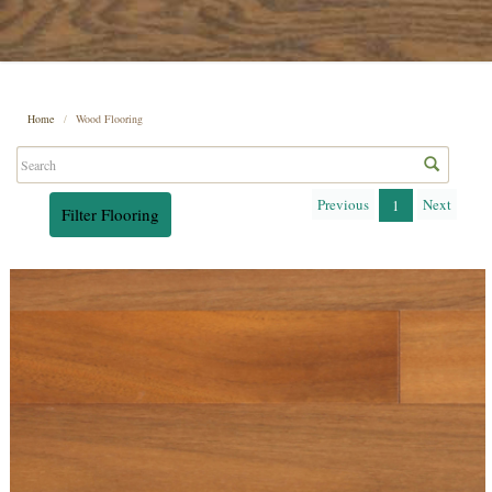
Home
Wood Flooring
Previous
Next
1
Filter Flooring