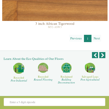
3 inch African Tigerwood
M52-ASW3
Previous
Next
1
Learn About the Eco Qualities of Our Floors
Recycled
Reclaimed
Salvaged Logs
Recycled
Reused Flooring
Building
Post Agricultural
Post Industrial
Deconstruction