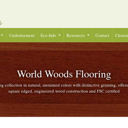
Underlayment
Eco-Info
Resources
Contact
Cleara
World Woods Flooring
g collection in natural, unstained colors with distinctive graining, offer
square edged, engineered wood construction and FSC certified