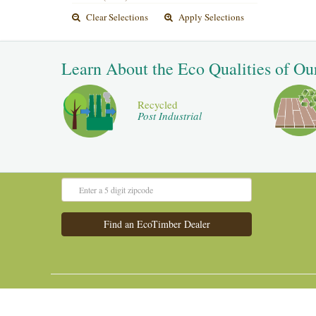
Clear Selections
Apply Selections
Learn About the Eco Qualities of Ou
Recycled
Post Industrial
Admin Panel
Old Website
©2016 All Rights Reserved.