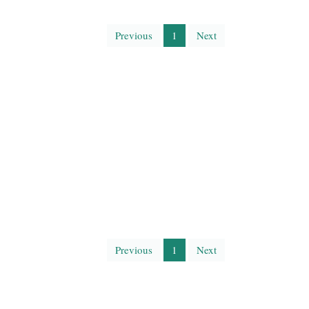
Previous
1
Next
Previous
1
Next