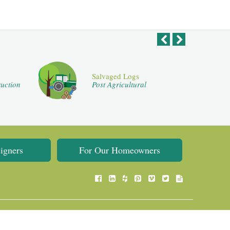
Salvaged Logs
uction
Post Agricultural
igners
For Our Homeowners
Flooring Website Design by
Flooring Web Solutions
.