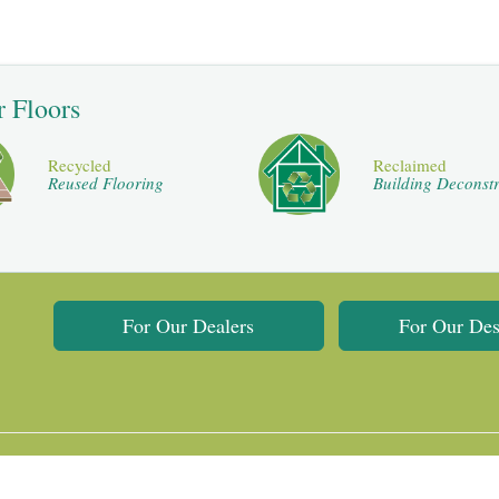
r Floors
Recycled
Reclaimed
Reused Flooring
Building Deconstr
For Our Dealers
For Our Des