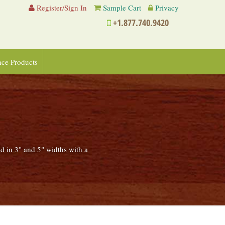
Register/Sign In
Sample Cart
Privacy
+1.877.740.9420
nce Products
ed in 3" and 5" widths with a