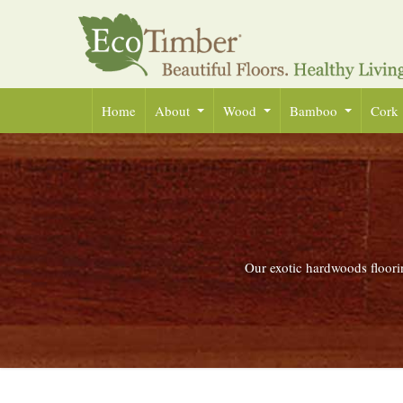
Home
About
Wood
Bamboo
Cork
Our exotic hardwoods floorin