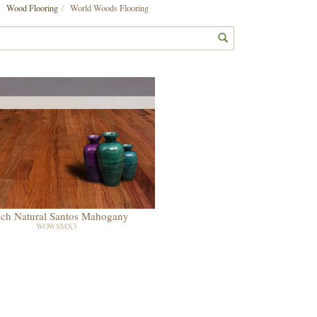
Wood Flooring
World Woods Flooring
nch Natural Santos Mahogany
WOWSMX3