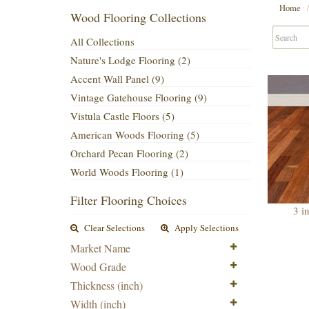
Home
Wood Flooring Collections
All Collections
Nature's Lodge Flooring (2)
Accent Wall Panel (9)
Vintage Gatehouse Flooring (9)
Vistula Castle Floors (5)
American Woods Flooring (5)
Orchard Pecan Flooring (2)
World Woods Flooring (1)
Filter Flooring Choices
3 i
Clear Selections
Apply Selections
Market Name
Wood Grade
Thickness (inch)
Width (inch)