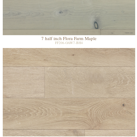
7 half inch Flora Farm Maple
FF206-OAW7-BH4