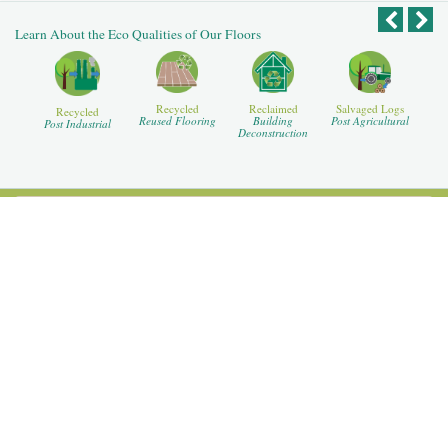
Learn About the Eco Qualities of Our Floors
Recycled
Reclaimed
Salvaged Logs
Recycled
Reused Flooring
Building
Post Agricultural
Post Industrial
Deconstruction
For Our Dealers
For Our Designers
For Our Homeowners