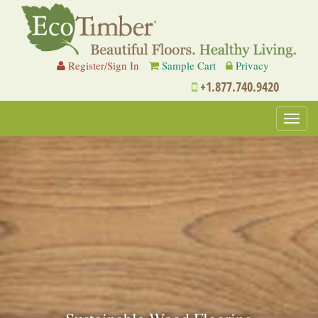
Register/Sign In
Sample Cart
Privacy
+1.877.740.9420
Toggl
navig