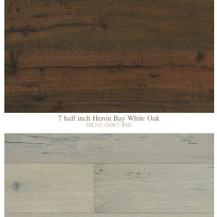
7 half inch Heron Bay White Oak
HB205-OAW7-BH4