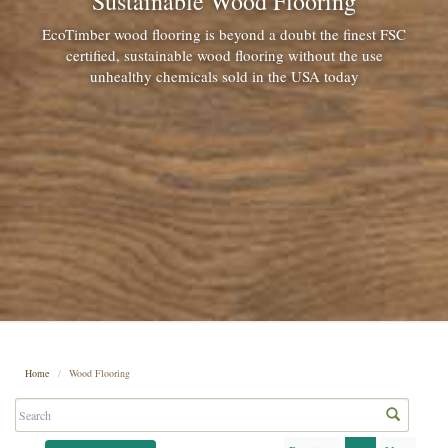
Sustainable Wood Flooring
EcoTimber wood flooring is beyond a doubt the finest FSC
certified, sustainable wood flooring without the use
unhealthy chemicals sold in the USA today
Home
Wood Flooring