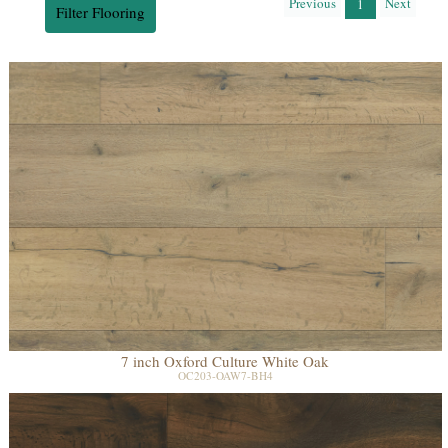
Previous
Next
1
Filter Flooring
7 inch Oxford Culture White Oak
OC203-OAW7-BH4