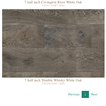
7 half inch Covington River White Oak
CR207-OAW7-BH4
7 half inch Trimble Whisky White Oak
TW208-OAW7-BH4
Previous
Next
1