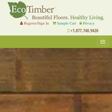
Register/Sign In
Sample Cart
Privacy
+1.877.740.9420
Toggl
navig