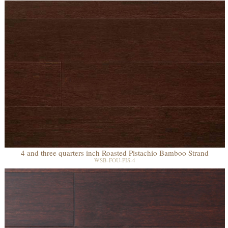
4 and three quarters inch Roasted Pistachio Bamboo Strand
WSB-FOU-PIS-4