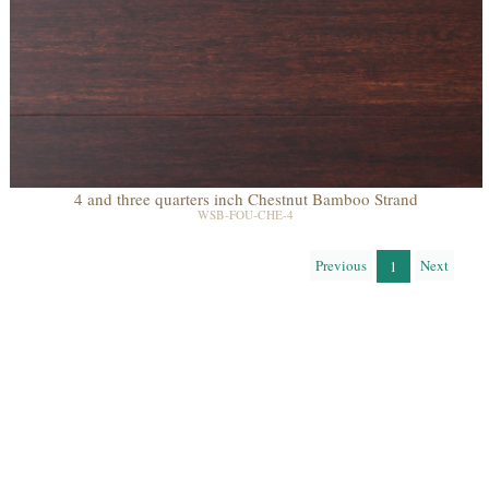
4 and three quarters inch Chestnut Bamboo Strand
WSB-FOU-CHE-4
Previous
Next
1
Learn About the Eco Qualities of Our Floors
Recycled
Reclaimed
Salvaged Logs
Recycled
Reused Flooring
Building
Post Agricultural
Post Industrial
Deconstruction