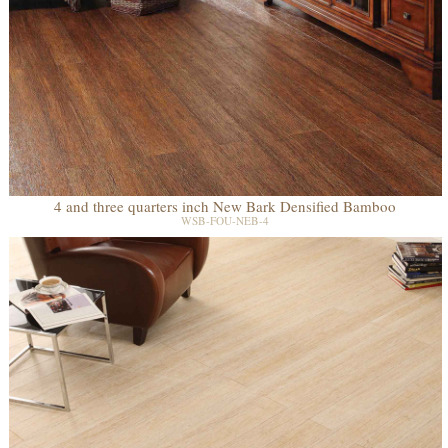
4 and three quarters inch New Bark Densified Bamboo
WSB-FOU-NEB-4