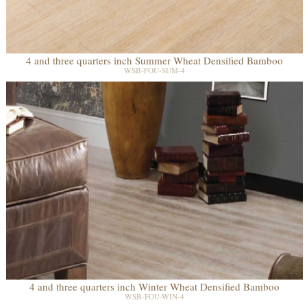
4 and three quarters inch Summer Wheat Densified Bamboo
WSB-FOU-SUM-4
4 and three quarters inch Winter Wheat Densified Bamboo
WSB-FOU-WIN-4