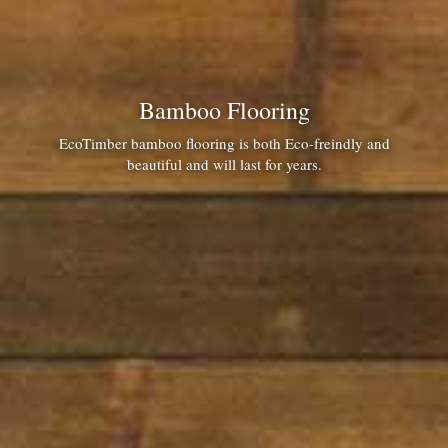
Bamboo Flooring
EcoTimber bamboo flooring is both Eco-freindly and
beautiful and will last for years.