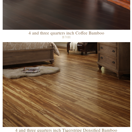
4 and three quarters inch Coffee Bamboo
B70H
4 and three quarters inch Tigerstripe Densified Bamboo