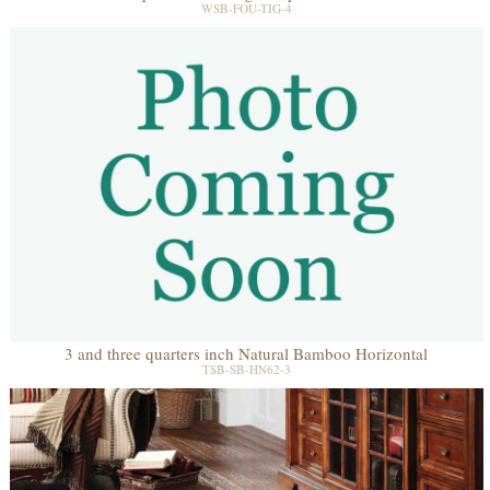
WSB-FOU-TIG-4
3 and three quarters inch Natural Bamboo Horizontal
TSB-SB-HN62-3