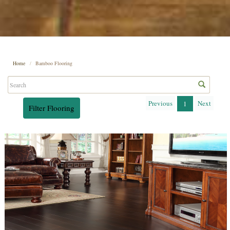
Home
Bamboo Flooring
Previous
Next
1
Filter Flooring