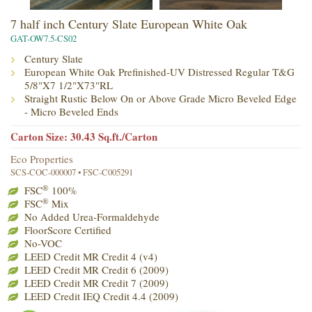
7 half inch Century Slate European White Oak
GAT-OW7.5-CS02
Century Slate
European White Oak Prefinished-UV Distressed Regular T&G
5/8"X7 1/2"X73"RL
Straight Rustic Below On or Above Grade Micro Beveled Edge
- Micro Beveled Ends
Carton Size: 30.43 Sq.ft./Carton
Eco Properties
SCS-COC-000007 • FSC-C005291
®
FSC
100%
®
FSC
Mix
No Added Urea-Formaldehyde
FloorScore Certified
No-VOC
LEED Credit MR Credit 4 (v4)
LEED Credit MR Credit 6 (2009)
LEED Credit MR Credit 7 (2009)
LEED Credit IEQ Credit 4.4 (2009)