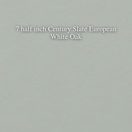
7 half inch Century Slate European
White Oak