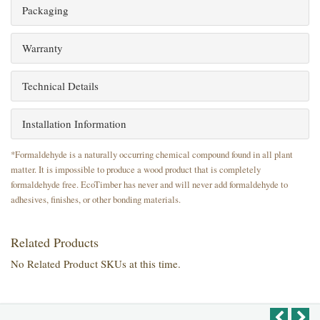
Packaging
Warranty
Technical Details
Installation Information
*Formaldehyde is a naturally occurring chemical compound found in all plant
matter. It is impossible to produce a wood product that is completely
formaldehyde free. EcoTimber has never and will never add formaldehyde to
adhesives, finishes, or other bonding materials.
Related Products
No Related Product SKUs at this time.