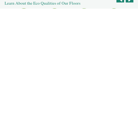
Learn About the Eco Qualities of Our Floors
Recycled
Reclaimed
Salvaged Logs
Recycled
Reused Flooring
Building
Post Agricultural
Post Industrial
Deconstruction
For Our Dealers
For Our Designers
For Our Homeowners