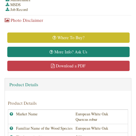
MSDS
Job Record
Photo Disclaimer
Where To Buy?
More Info? Ask Us
Download a PDF
Product Details
Product Details
Market Name
European White Oak
Quercus robur
Familiar Name of the Wood Species
European White Oak