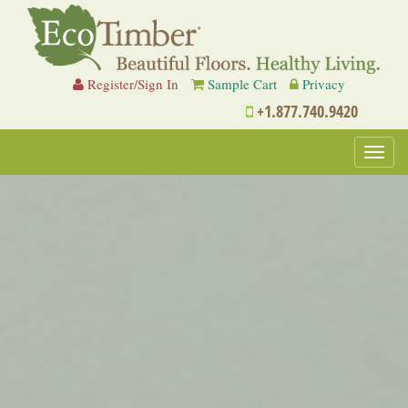
Register/Sign In
Sample Cart
Privacy
+1.877.740.9420
Toggl
navig