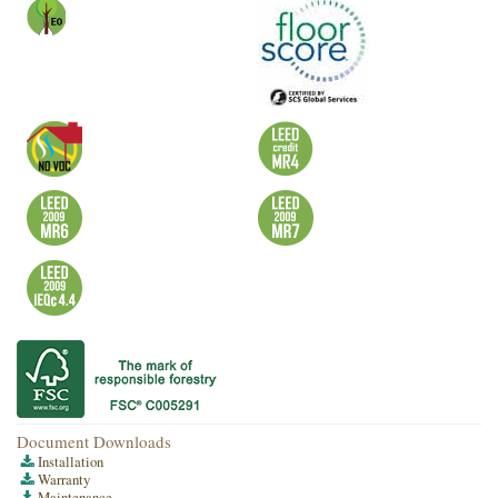
Document Downloads
Installation
Warranty
Maintenance