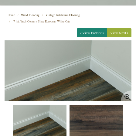
Home
Wood Flooring
Vintage Gatehouse Flooring
7 half inch Century Slate European White Oak
View Previous
View Next