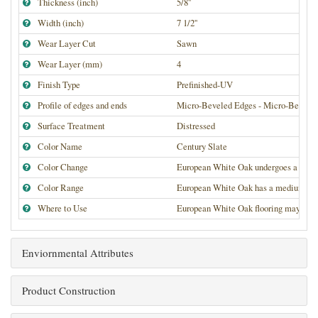
Thickness (inch)
5/8''
Width (inch)
7 1/2''
Wear Layer Cut
Sawn
Wear Layer (mm)
4
Finish Type
Prefinished-UV
Profile of edges and ends
Micro-Beveled Edges - Micro-Bevele
Surface Treatment
Distressed
Color Name
Century Slate
Color Change
European White Oak undergoes a medium
Color Range
European White Oak has a medium high de
Where to Use
European White Oak flooring may be use
Enviornmental Attributes
Product Construction