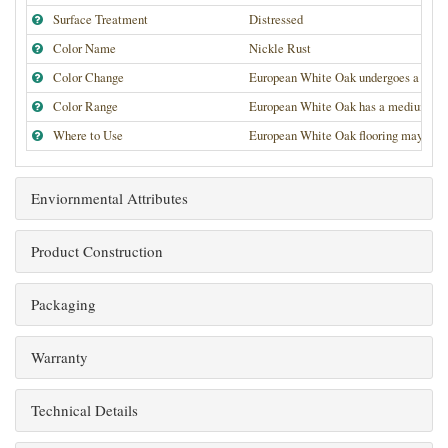
Surface Treatment
Distressed
Color Name
Nickle Rust
Color Change
European White Oak undergoes a medium
Color Range
European White Oak has a medium high de
Where to Use
European White Oak flooring may be use
Enviornmental Attributes
Product Construction
Packaging
Warranty
Technical Details