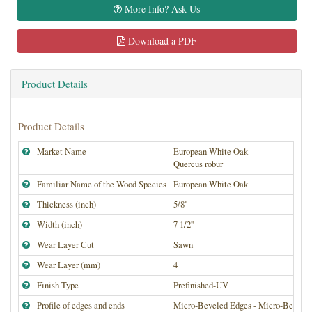
More Info? Ask Us
Download a PDF
Product Details
Product Details
Market Name
European White Oak
Quercus robur
Familiar Name of the Wood Species
European White Oak
Thickness (inch)
5/8''
Width (inch)
7 1/2''
Wear Layer Cut
Sawn
Wear Layer (mm)
4
Finish Type
Prefinished-UV
Profile of edges and ends
Micro-Beveled Edges - Micro-Bevele