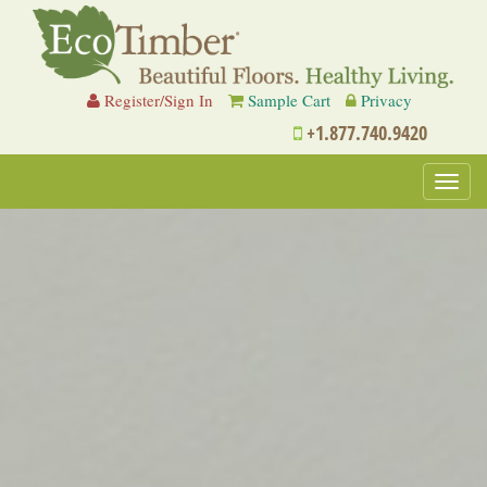
Register/Sign In
Sample Cart
Privacy
+1.877.740.9420
Toggl
navig