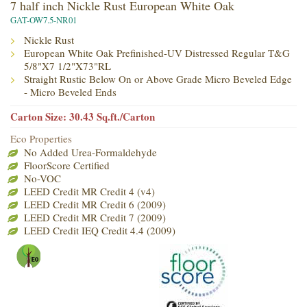
7 half inch Nickle Rust European White Oak
GAT-OW7.5-NR01
Nickle Rust
European White Oak Prefinished-UV Distressed Regular T&G
5/8"X7 1/2"X73"RL
Straight Rustic Below On or Above Grade Micro Beveled Edge
- Micro Beveled Ends
Carton Size: 30.43 Sq.ft./Carton
Eco Properties
No Added Urea-Formaldehyde
FloorScore Certified
No-VOC
LEED Credit MR Credit 4 (v4)
LEED Credit MR Credit 6 (2009)
LEED Credit MR Credit 7 (2009)
LEED Credit IEQ Credit 4.4 (2009)