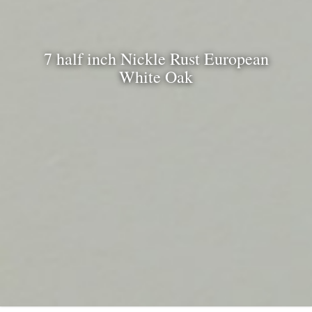
7 half inch Nickle Rust European
White Oak