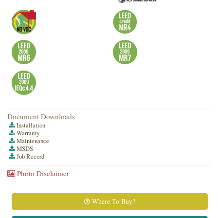
Document Downloads
Installation
Warranty
Maintenance
MSDS
Job Record
Photo Disclaimer
Where To Buy?