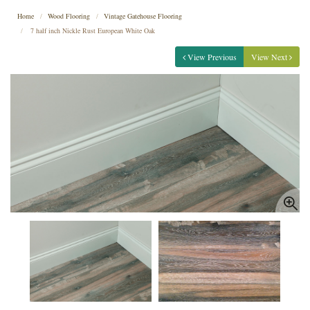
Home
Wood Flooring
Vintage Gatehouse Flooring
7 half inch Nickle Rust European White Oak
View Previous
View Next