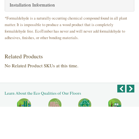
Installation Information
*Formaldehyde is a naturally occurring chemical compound found in all plant
matter. It is impossible to produce a wood product that is completely
formaldehyde free. EcoTimber has never and will never add formaldehyde to
adhesives, finishes, or other bonding materials.
Related Products
No Related Product SKUs at this time.
Learn About the Eco Qualities of Our Floors
Recycled
Reclaimed
Salvaged Logs
Recycled
Reused Flooring
Building
Post Agricultural
Post Industrial
Deconstruction