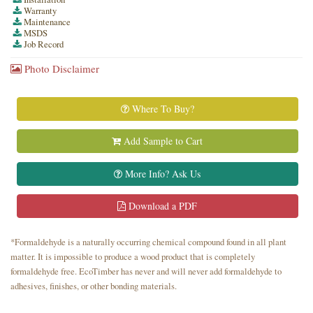
Warranty
Maintenance
MSDS
Job Record
Photo Disclaimer
Where To Buy?
Add Sample to Cart
More Info? Ask Us
Download a PDF
*Formaldehyde is a naturally occurring chemical compound found in all plant
matter. It is impossible to produce a wood product that is completely
formaldehyde free. EcoTimber has never and will never add formaldehyde to
adhesives, finishes, or other bonding materials.