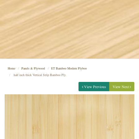
Home
Panels & Plywood
ET Bamboo Modern Plyboo
half inch thick Vertical Strip Bamboo Ply
View Previous
View Next