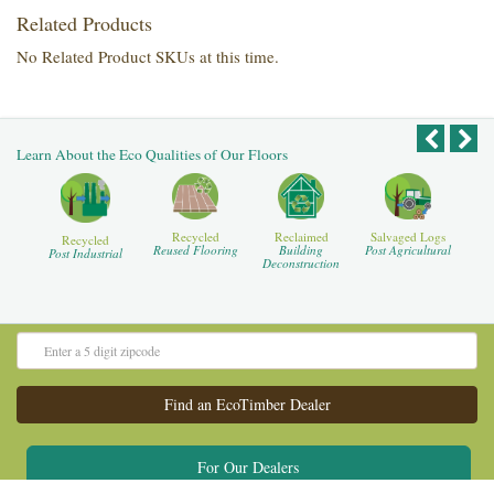
Related Products
No Related Product SKUs at this time.
Learn About the Eco Qualities of Our Floors
Recycled
Reclaimed
Salvaged Logs
Recycled
Reused Flooring
Building
Post Agricultural
Post Industrial
Deconstruction
For Our Dealers