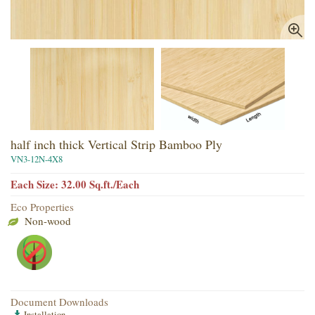
half inch thick Vertical Strip Bamboo Ply
VN3-12N-4X8
Each Size: 32.00 Sq.ft./Each
Eco Properties
Non-wood
Document Downloads
Installation