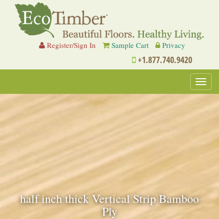
Register/Sign In
Sample Cart
Privacy
+1.877.740.9420
Toggl
navig
half inch thick Vertical Strip Bamboo
Ply